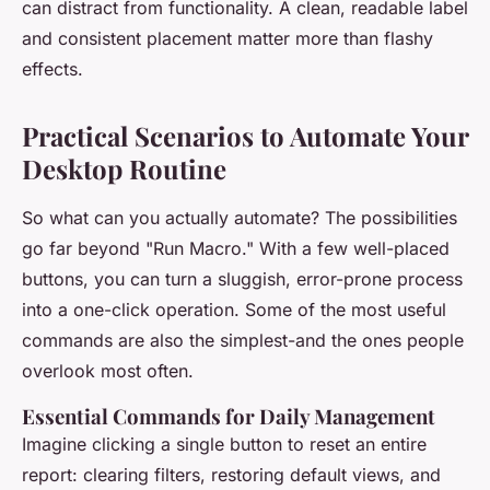
can distract from functionality. A clean, readable label
and consistent placement matter more than flashy
effects.
Practical Scenarios to Automate Your
Desktop Routine
So what can you actually automate? The possibilities
go far beyond "Run Macro." With a few well-placed
buttons, you can turn a sluggish, error-prone process
into a one-click operation. Some of the most useful
commands are also the simplest-and the ones people
overlook most often.
Essential Commands for Daily Management
Imagine clicking a single button to reset an entire
report: clearing filters, restoring default views, and