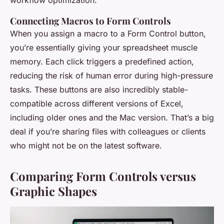
workflow optimization.
Connecting Macros to Form Controls
When you assign a macro to a Form Control button,
you’re essentially giving your spreadsheet muscle
memory. Each click triggers a predefined action,
reducing the risk of human error during high-pressure
tasks. These buttons are also incredibly stable-
compatible across different versions of Excel,
including older ones and the Mac version. That’s a big
deal if you’re sharing files with colleagues or clients
who might not be on the latest software.
Comparing Form Controls versus
Graphic Shapes