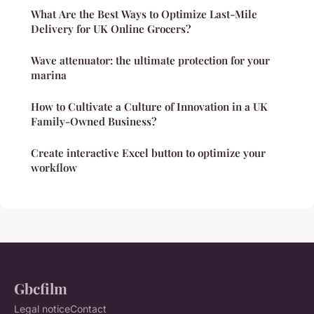
What Are the Best Ways to Optimize Last-Mile
Delivery for UK Online Grocers?
Wave attenuator: the ultimate protection for your
marina
How to Cultivate a Culture of Innovation in a UK
Family-Owned Business?
Create interactive Excel button to optimize your
workflow
Gbcfilm
Legal notice
Contact