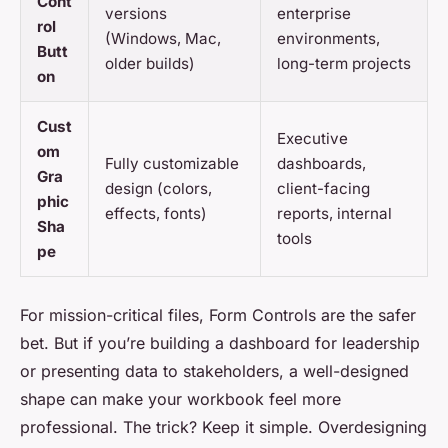
Cont
versions
enterprise
rol
(Windows, Mac,
environments,
Butt
older builds)
long-term projects
on
Cust
Executive
om
Fully customizable
dashboards,
Gra
design (colors,
client-facing
phic
effects, fonts)
reports, internal
Sha
tools
pe
For mission-critical files, Form Controls are the safer
bet. But if you’re building a dashboard for leadership
or presenting data to stakeholders, a well-designed
shape can make your workbook feel more
professional. The trick? Keep it simple. Overdesigning