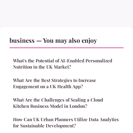
business — You may also enjoy
What's the Potential of AI-Enabled Personalized
Nutrition in the UK Market?
What Are the Best Strategies to Increase
Engagement on a UK Health App?
What Are the Challenges of Scaling a Cloud
Kitchen Business Model in London?
How Can UK Urban Planners Utilize Data Analytics
for Sustainable Development?