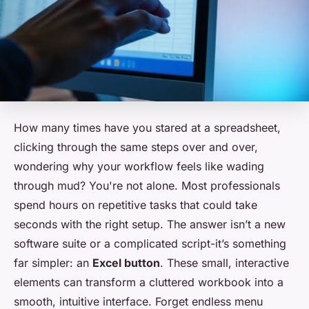
How many times have you stared at a spreadsheet,
clicking through the same steps over and over,
wondering why your workflow feels like wading
through mud? You're not alone. Most professionals
spend hours on repetitive tasks that could take
seconds with the right setup. The answer isn’t a new
software suite or a complicated script-it’s something
far simpler: an
Excel button
. These small, interactive
elements can transform a cluttered workbook into a
smooth, intuitive interface. Forget endless menu