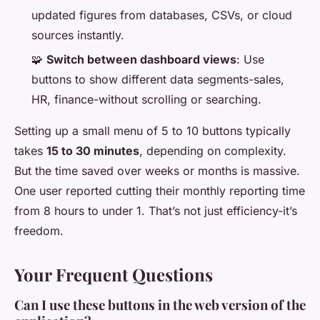
updated figures from databases, CSVs, or cloud
sources instantly.
🧩
Switch between dashboard views
: Use
buttons to show different data segments-sales,
HR, finance-without scrolling or searching.
Setting up a small menu of 5 to 10 buttons typically
takes
15 to 30 minutes
, depending on complexity.
But the time saved over weeks or months is massive.
One user reported cutting their monthly reporting time
from 8 hours to under 1. That’s not just efficiency-it’s
freedom.
Your Frequent Questions
Can I use these buttons in the web version of the