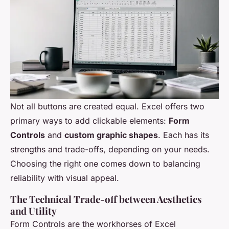
Not all buttons are created equal. Excel offers two
primary ways to add clickable elements:
Form
Controls
and
custom graphic shapes
. Each has its
strengths and trade-offs, depending on your needs.
Choosing the right one comes down to balancing
reliability with visual appeal.
The Technical Trade-off between Aesthetics
and Utility
Form Controls are the workhorses of Excel