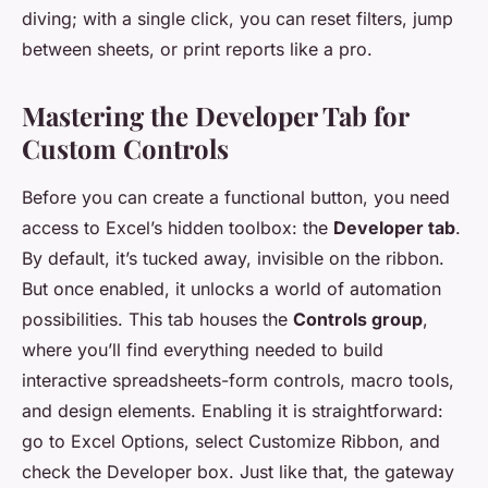
diving; with a single click, you can reset filters, jump
between sheets, or print reports like a pro.
Mastering the Developer Tab for
Custom Controls
Before you can create a functional button, you need
access to Excel’s hidden toolbox: the
Developer tab
.
By default, it’s tucked away, invisible on the ribbon.
But once enabled, it unlocks a world of automation
possibilities. This tab houses the
Controls group
,
where you’ll find everything needed to build
interactive spreadsheets-form controls, macro tools,
and design elements. Enabling it is straightforward:
go to Excel Options, select Customize Ribbon, and
check the Developer box. Just like that, the gateway