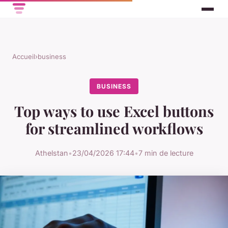
Accueil
›
business
BUSINESS
Top ways to use Excel buttons
for streamlined workflows
Athelstan
•
23/04/2026 17:44
•
7 min de lecture