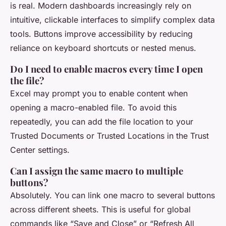
is real. Modern dashboards increasingly rely on
intuitive, clickable interfaces to simplify complex data
tools. Buttons improve accessibility by reducing
reliance on keyboard shortcuts or nested menus.
Do I need to enable macros every time I open
the file?
Excel may prompt you to enable content when
opening a macro-enabled file. To avoid this
repeatedly, you can add the file location to your
Trusted Documents or Trusted Locations in the Trust
Center settings.
Can I assign the same macro to multiple
buttons?
Absolutely. You can link one macro to several buttons
across different sheets. This is useful for global
commands like “Save and Close” or “Refresh All