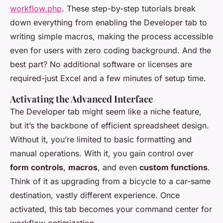
workflow.php
. These step-by-step tutorials break
down everything from enabling the Developer tab to
writing simple macros, making the process accessible
even for users with zero coding background. And the
best part? No additional software or licenses are
required-just Excel and a few minutes of setup time.
Activating the Advanced Interface
The Developer tab might seem like a niche feature,
but it’s the backbone of efficient spreadsheet design.
Without it, you’re limited to basic formatting and
manual operations. With it, you gain control over
form controls
,
macros
, and even
custom functions
.
Think of it as upgrading from a bicycle to a car-same
destination, vastly different experience. Once
activated, this tab becomes your command center for