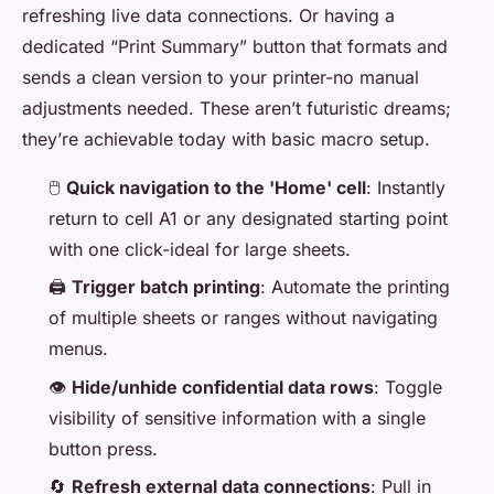
refreshing live data connections. Or having a
dedicated “Print Summary” button that formats and
sends a clean version to your printer-no manual
adjustments needed. These aren’t futuristic dreams;
they’re achievable today with basic macro setup.
🖱️
Quick navigation to the 'Home' cell
: Instantly
return to cell A1 or any designated starting point
with one click-ideal for large sheets.
🖨️
Trigger batch printing
: Automate the printing
of multiple sheets or ranges without navigating
menus.
👁️
Hide/unhide confidential data rows
: Toggle
visibility of sensitive information with a single
button press.
🔄
Refresh external data connections
: Pull in