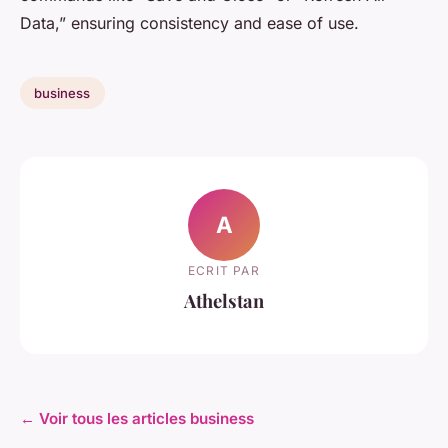
Data,” ensuring consistency and ease of use.
business
A
ECRIT PAR
Athelstan
← Voir tous les articles business