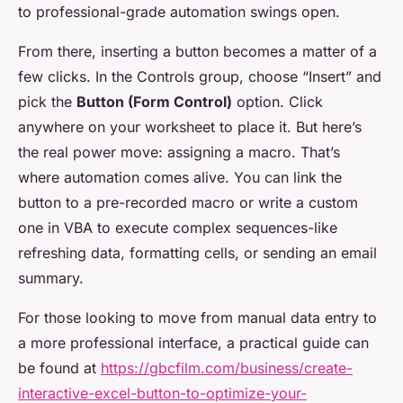
to professional-grade automation swings open.
From there, inserting a button becomes a matter of a
few clicks. In the Controls group, choose “Insert” and
pick the
Button (Form Control)
option. Click
anywhere on your worksheet to place it. But here’s
the real power move: assigning a macro. That’s
where automation comes alive. You can link the
button to a pre-recorded macro or write a custom
one in VBA to execute complex sequences-like
refreshing data, formatting cells, or sending an email
summary.
For those looking to move from manual data entry to
a more professional interface, a practical guide can
be found at
https://gbcfilm.com/business/create-
interactive-excel-button-to-optimize-your-