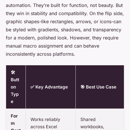
automation. They’re built for function, not beauty. But
they win in stability and compatibility. On the flip side,
graphic shapes-like rectangles, arrows, or icons-can
be styled with gradients, shadows, and transparency
for a modern, polished look. However, they require
manual macro assignment and can behave
inconsistently across platforms.
🛠️
Butt
on
✅ Key Advantage
🎯 Best Use Case
Typ
e
For
Works reliably
Shared
m
across Excel
workbooks,