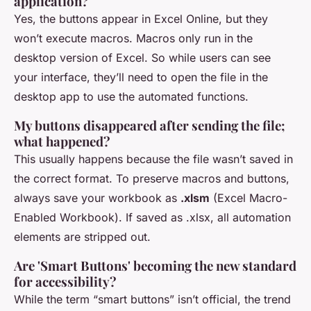
application?
Yes, the buttons appear in Excel Online, but they
won’t execute macros. Macros only run in the
desktop version of Excel. So while users can see
your interface, they’ll need to open the file in the
desktop app to use the automated functions.
My buttons disappeared after sending the file;
what happened?
This usually happens because the file wasn’t saved in
the correct format. To preserve macros and buttons,
always save your workbook as
.xlsm
(Excel Macro-
Enabled Workbook). If saved as .xlsx, all automation
elements are stripped out.
Are 'Smart Buttons' becoming the new standard
for accessibility?
While the term “smart buttons” isn’t official, the trend