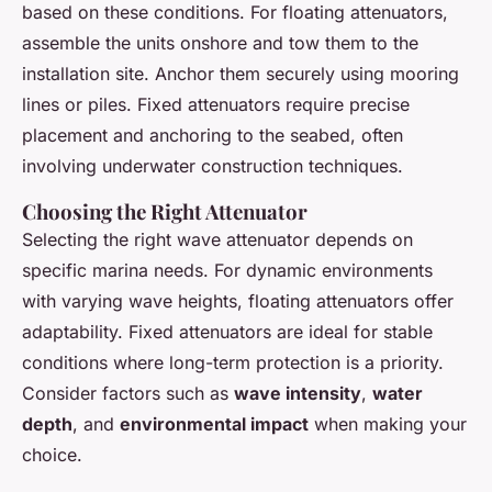
based on these conditions. For floating attenuators,
assemble the units onshore and tow them to the
installation site. Anchor them securely using mooring
lines or piles. Fixed attenuators require precise
placement and anchoring to the seabed, often
involving underwater construction techniques.
Choosing the Right Attenuator
Selecting the right wave attenuator depends on
specific marina needs. For dynamic environments
with varying wave heights, floating attenuators offer
adaptability. Fixed attenuators are ideal for stable
conditions where long-term protection is a priority.
Consider factors such as
wave intensity
,
water
depth
, and
environmental impact
when making your
choice.