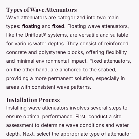
Types of Wave Attenuators
Wave attenuators are categorized into two main
types:
floating
and
fixed
. Floating wave attenuators,
like the Unifloat® systems, are versatile and suitable
for various water depths. They consist of reinforced
concrete and polystyrene blocks, offering flexibility
and minimal environmental impact. Fixed attenuators,
on the other hand, are anchored to the seabed,
providing a more permanent solution, especially in
areas with consistent wave patterns.
Installation Process
Installing wave attenuators involves several steps to
ensure optimal performance. First, conduct a site
assessment to determine wave conditions and water
depth. Next, select the appropriate type of attenuator