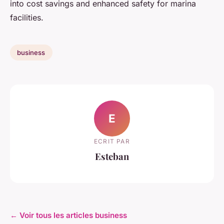
into cost savings and enhanced safety for marina
facilities.
business
E
ECRIT PAR
Esteban
← Voir tous les articles business