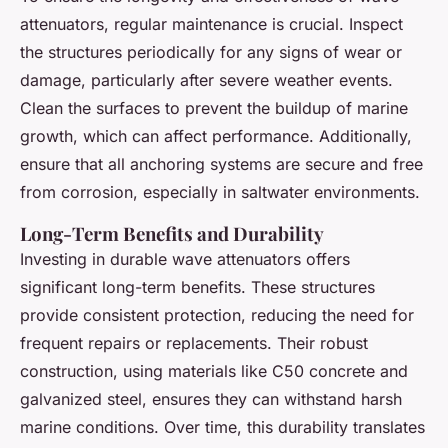
attenuators, regular maintenance is crucial. Inspect
the structures periodically for any signs of wear or
damage, particularly after severe weather events.
Clean the surfaces to prevent the buildup of marine
growth, which can affect performance. Additionally,
ensure that all anchoring systems are secure and free
from corrosion, especially in saltwater environments.
Long-Term Benefits and Durability
Investing in durable wave attenuators offers
significant long-term benefits. These structures
provide consistent protection, reducing the need for
frequent repairs or replacements. Their robust
construction, using materials like C50 concrete and
galvanized steel, ensures they can withstand harsh
marine conditions. Over time, this durability translates