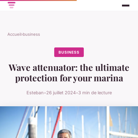
Accueil
›
business
BUSINESS
Wave attenuator: the ultimate
protection for your marina
Esteban
•
26 juillet 2024
•
3 min de lecture