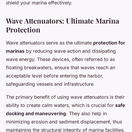
shield your marina effectively.
Wave Attenuators: Ultimate Marina
Protection
Wave attenuators serve as the ultimate
protection for
marinas
by reducing wave action and dissipating
wave energy. These devices, often referred to as
floating breakwaters, ensure that waves reach an
acceptable level before entering the harbor,
safeguarding vessels and infrastructure.
The primary benefit of using wave attenuators is their
ability to create calm waters, which is crucial for
safe
docking and maneuvering
. They also help in
minimizing erosion and sediment displacement, thus
maintaining the structural integrity of marina facilities.