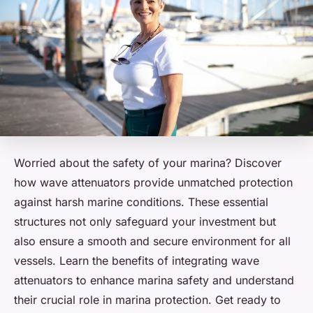
Worried about the safety of your marina? Discover
how wave attenuators provide unmatched protection
against harsh marine conditions. These essential
structures not only safeguard your investment but
also ensure a smooth and secure environment for all
vessels. Learn the benefits of integrating wave
attenuators to enhance marina safety and understand
their crucial role in marina protection. Get ready to