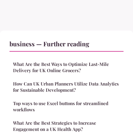
business — Further reading
What Are the Best Ways to Optimize Last-Mile
Delivery for UK Online Grocers?
How Can UK Urban Planners Utilize Data Analytics
for Sustainable Development?
Top ways to use Excel buttons for streamlined
workflows
What Are the Best Strategies to Increase
Engagement on a UK Health App?