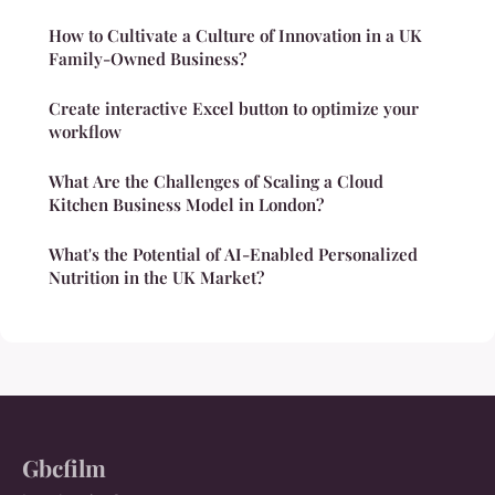
How to Cultivate a Culture of Innovation in a UK
Family-Owned Business?
Create interactive Excel button to optimize your
workflow
What Are the Challenges of Scaling a Cloud
Kitchen Business Model in London?
What's the Potential of AI-Enabled Personalized
Nutrition in the UK Market?
Gbcfilm