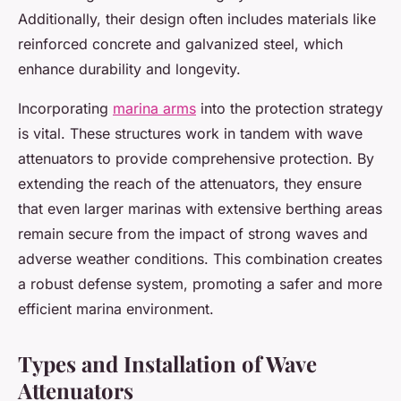
Additionally, their design often includes materials like
reinforced concrete and galvanized steel, which
enhance durability and longevity.
Incorporating
marina arms
into the protection strategy
is vital. These structures work in tandem with wave
attenuators to provide comprehensive protection. By
extending the reach of the attenuators, they ensure
that even larger marinas with extensive berthing areas
remain secure from the impact of strong waves and
adverse weather conditions. This combination creates
a robust defense system, promoting a safer and more
efficient marina environment.
Types and Installation of Wave
Attenuators