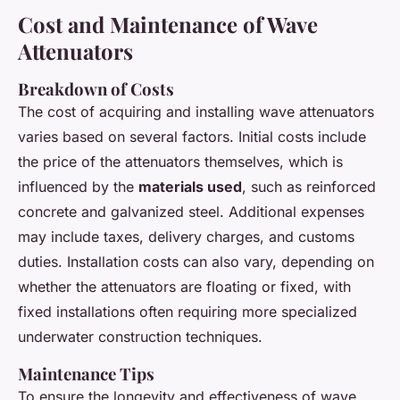
Cost and Maintenance of Wave
Attenuators
Breakdown of Costs
The cost of acquiring and installing wave attenuators
varies based on several factors. Initial costs include
the price of the attenuators themselves, which is
influenced by the
materials used
, such as reinforced
concrete and galvanized steel. Additional expenses
may include taxes, delivery charges, and customs
duties. Installation costs can also vary, depending on
whether the attenuators are floating or fixed, with
fixed installations often requiring more specialized
underwater construction techniques.
Maintenance Tips
To ensure the longevity and effectiveness of wave