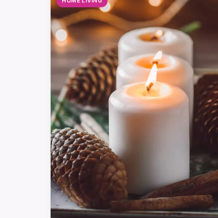
HOME LIVING