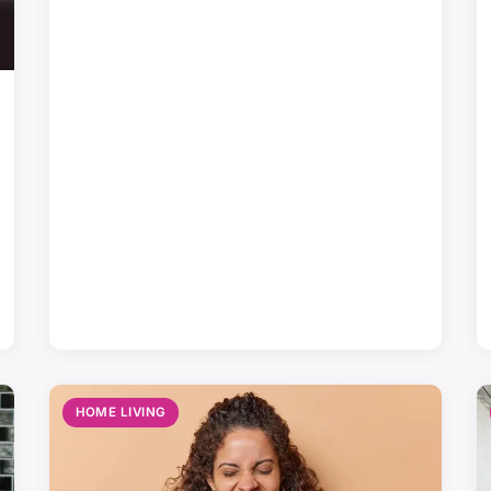
HOME LIVING