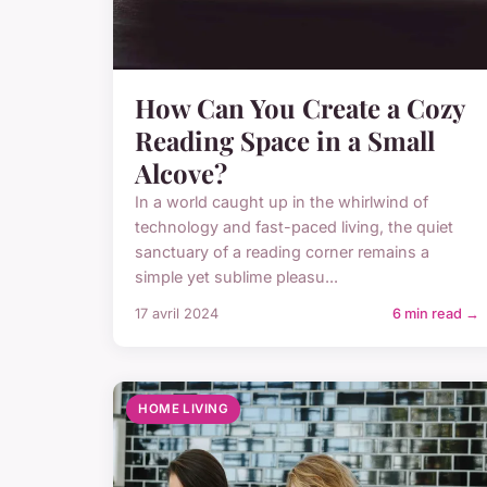
How Can You Create a Cozy
Reading Space in a Small
Alcove?
In a world caught up in the whirlwind of
technology and fast-paced living, the quiet
sanctuary of a reading corner remains a
simple yet sublime pleasu...
17 avril 2024
6 min read →
HOME LIVING