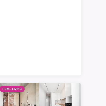
HOME LIVING