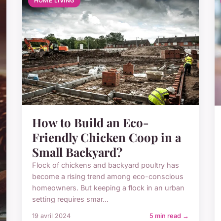
HOME LIVING
How to Build an Eco-
Friendly Chicken Coop in a
Small Backyard?
Flock of chickens and backyard poultry has
become a rising trend among eco-conscious
homeowners. But keeping a flock in an urban
setting requires smar...
19 avril 2024
5 min read →