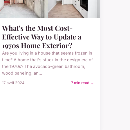
What's the Most Cost-
Effective Way to Update a
1970s Home Exterior?
Are you living in a house that seems frozen in
time? A home that's stuck in the design era of
the 1970s? The avocado-green bathroom,
wood paneling, an...
17 avril 2024
7 min read →