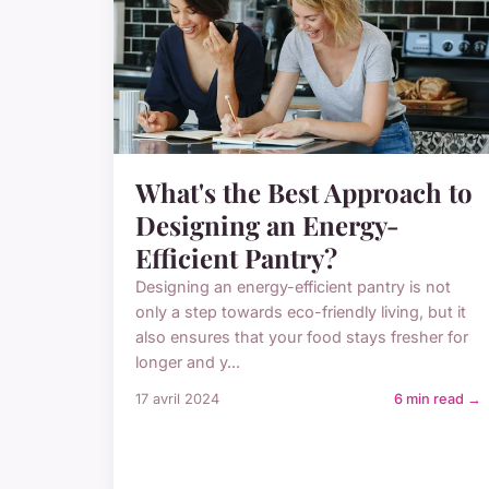
What's the Best Approach to
Designing an Energy-
Efficient Pantry?
Designing an energy-efficient pantry is not
only a step towards eco-friendly living, but it
also ensures that your food stays fresher for
longer and y...
17 avril 2024
6 min read →