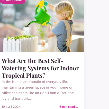
HOME LIVING
What Are the Best Self-
Watering Systems for Indoor
Tropical Plants?
In the hustle and bustle of everyday life,
maintaining a green space in your home or
office can seem like an uphill battle. Yet, the
joy and tranquili...
19 avril 2024
6 min read →