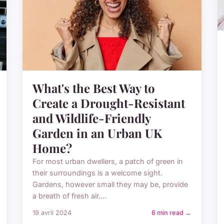
What's the Best Way to
Create a Drought-Resistant
and Wildlife-Friendly
Garden in an Urban UK
Home?
For most urban dwellers, a patch of green in
their surroundings is a welcome sight.
Gardens, however small they may be, provide
a breath of fresh air....
19 avril 2024
6 min read →