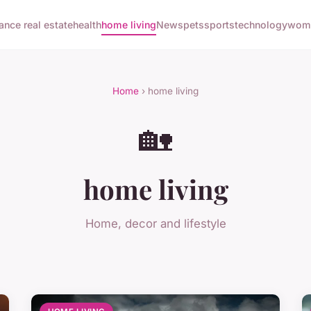
nance real estate
health
home living
News
pets
sports
technology
woma
Home
› home living
🏡
home living
Home, decor and lifestyle