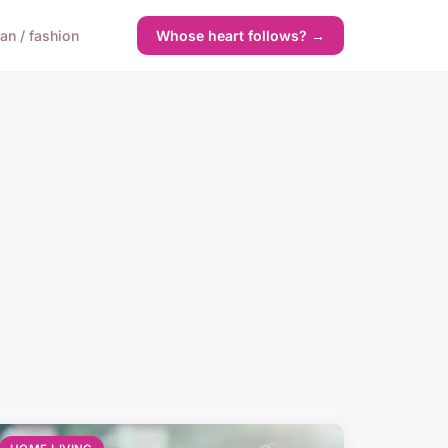
n / fashion
Whose heart follows? →