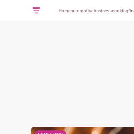
Home
automotive
business
cooking
fi