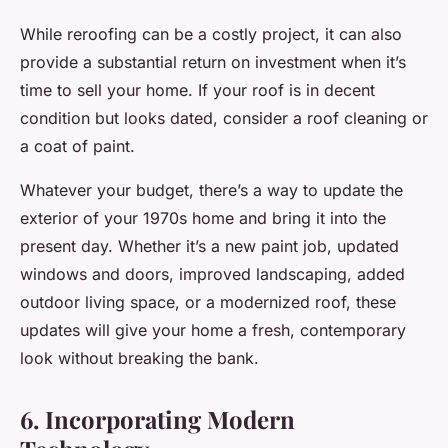
While reroofing can be a costly project, it can also
provide a substantial return on investment when it’s
time to sell your home. If your roof is in decent
condition but looks dated, consider a roof cleaning or
a coat of paint.
Whatever your budget, there’s a way to update the
exterior of your 1970s home and bring it into the
present day. Whether it’s a new paint job, updated
windows and doors, improved landscaping, added
outdoor living space, or a modernized roof, these
updates will give your home a fresh, contemporary
look without breaking the bank.
6. Incorporating Modern