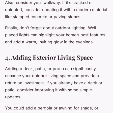
Also, consider your walkway. If it’s cracked or
outdated, consider updating it with a modern material
like stamped concrete or paving stones.
Finally, don’t forget about outdoor lighting. Well-
placed lights can highlight your home’s best features
and add a warm, inviting glow in the evenings.
4. Adding Exterior Living Space
Adding a deck, patio, or porch can significantly
enhance your outdoor living space and provide a
return on investment. If you already have a deck or
patio, consider improving it with some simple
updates.
You could add a pergola or awning for shade, or