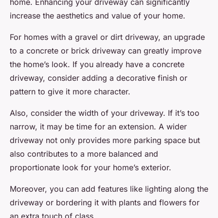
home. Enhancing your driveway can significantly
increase the aesthetics and value of your home.
For homes with a gravel or dirt driveway, an upgrade
to a concrete or brick driveway can greatly improve
the home’s look. If you already have a concrete
driveway, consider adding a decorative finish or
pattern to give it more character.
Also, consider the width of your driveway. If it’s too
narrow, it may be time for an extension. A wider
driveway not only provides more parking space but
also contributes to a more balanced and
proportionate look for your home’s exterior.
Moreover, you can add features like lighting along the
driveway or bordering it with plants and flowers for
an extra touch of class.