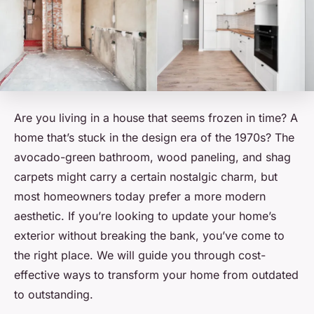
Are you living in a house that seems frozen in time? A
home that’s stuck in the design era of the 1970s? The
avocado-green bathroom, wood paneling, and shag
carpets might carry a certain nostalgic charm, but
most homeowners today prefer a more modern
aesthetic. If you’re looking to update your home’s
exterior without breaking the bank, you’ve come to
the right place. We will guide you through cost-
effective ways to transform your home from outdated
to outstanding.