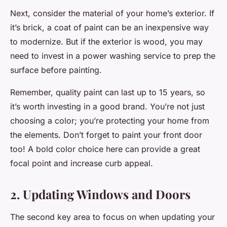
Next, consider the material of your home’s exterior. If
it’s brick, a coat of paint can be an inexpensive way
to modernize. But if the exterior is wood, you may
need to invest in a power washing service to prep the
surface before painting.
Remember, quality paint can last up to 15 years, so
it’s worth investing in a good brand. You’re not just
choosing a color; you’re protecting your home from
the elements. Don’t forget to paint your front door
too! A bold color choice here can provide a great
focal point and increase curb appeal.
2. Updating Windows and Doors
The second key area to focus on when updating your