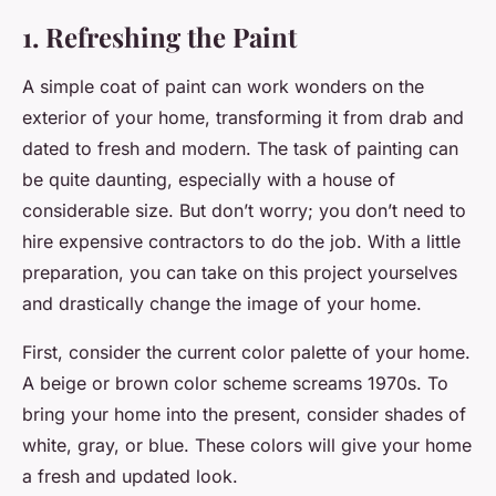
1. Refreshing the Paint
A simple coat of paint can work wonders on the
exterior of your home, transforming it from drab and
dated to fresh and modern. The task of painting can
be quite daunting, especially with a house of
considerable size. But don’t worry; you don’t need to
hire expensive contractors to do the job. With a little
preparation, you can take on this project yourselves
and drastically change the image of your home.
First, consider the current color palette of your home.
A beige or brown color scheme screams 1970s. To
bring your home into the present, consider shades of
white, gray, or blue. These colors will give your home
a fresh and updated look.