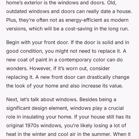
home’s exterior is the windows and doors. Old,
outdated windows and doors can really date a house.
Plus, they’re often not as energy-efficient as modern
versions, which will be a cost-saving in the long run.
Begin with your front door. If the door is solid and in
good condition, you might not need to replace it. A
new coat of paint in a contemporary color can do
wonders. However, if it’s worn out, consider
replacing it. A new front door can drastically change
the look of your home and also increase its value.
Next, let’s talk about windows. Besides being a
significant design element, windows play a crucial
role in insulating your home. If your house still has its
original 1970s windows, you’re likely losing a lot of
heat in the winter and cool air in the summer. When it