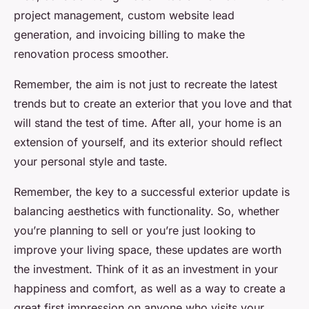
project management, custom website lead
generation, and invoicing billing to make the
renovation process smoother.
Remember, the aim is not just to recreate the latest
trends but to create an exterior that you love and that
will stand the test of time. After all, your home is an
extension of yourself, and its exterior should reflect
your personal style and taste.
Remember, the key to a successful exterior update is
balancing aesthetics with functionality. So, whether
you’re planning to sell or you’re just looking to
improve your living space, these updates are worth
the investment. Think of it as an investment in your
happiness and comfort, as well as a way to create a
great first impression on anyone who visits your