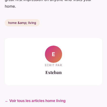
home.
home &amp; living
E
ECRIT PAR
Esteban
← Voir tous les articles home living