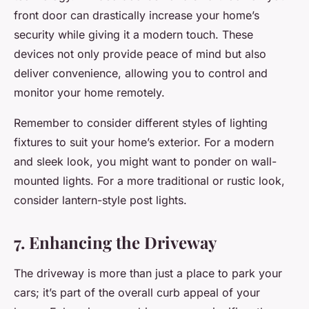
front door can drastically increase your home’s
security while giving it a modern touch. These
devices not only provide peace of mind but also
deliver convenience, allowing you to control and
monitor your home remotely.
Remember to consider different styles of lighting
fixtures to suit your home’s exterior. For a modern
and sleek look, you might want to ponder on wall-
mounted lights. For a more traditional or rustic look,
consider lantern-style post lights.
7. Enhancing the Driveway
The driveway is more than just a place to park your
cars; it’s part of the overall curb appeal of your