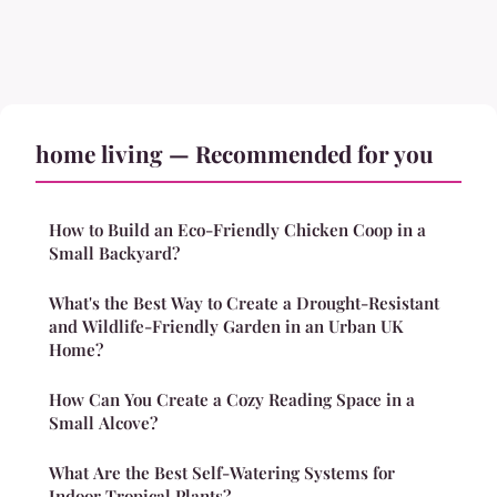
home living — Recommended for you
How to Build an Eco-Friendly Chicken Coop in a
Small Backyard?
What's the Best Way to Create a Drought-Resistant
and Wildlife-Friendly Garden in an Urban UK
Home?
How Can You Create a Cozy Reading Space in a
Small Alcove?
What Are the Best Self-Watering Systems for
Indoor Tropical Plants?