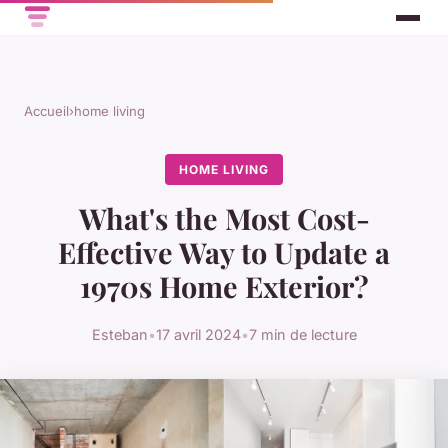
Accueil
›
home living
HOME LIVING
What's the Most Cost-
Effective Way to Update a
1970s Home Exterior?
Esteban
•
17 avril 2024
•
7 min de lecture