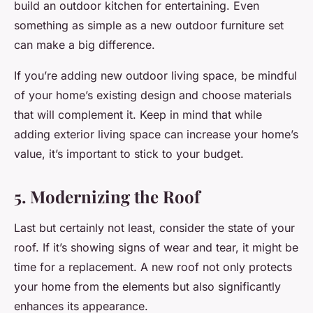
build an outdoor kitchen for entertaining. Even
something as simple as a new outdoor furniture set
can make a big difference.
If you’re adding new outdoor living space, be mindful
of your home’s existing design and choose materials
that will complement it. Keep in mind that while
adding exterior living space can increase your home’s
value, it’s important to stick to your budget.
5. Modernizing the Roof
Last but certainly not least, consider the state of your
roof. If it’s showing signs of wear and tear, it might be
time for a replacement. A new roof not only protects
your home from the elements but also significantly
enhances its appearance.