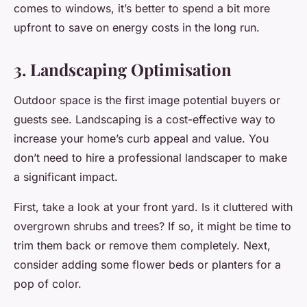
comes to windows, it’s better to spend a bit more
upfront to save on energy costs in the long run.
3. Landscaping Optimisation
Outdoor space is the first image potential buyers or
guests see. Landscaping is a cost-effective way to
increase your home’s curb appeal and value. You
don’t need to hire a professional landscaper to make
a significant impact.
First, take a look at your front yard. Is it cluttered with
overgrown shrubs and trees? If so, it might be time to
trim them back or remove them completely. Next,
consider adding some flower beds or planters for a
pop of color.