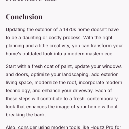
Conclusion
Updating the exterior of a 1970s home doesn’t have
to be a daunting or costly process. With the right
planning and a little creativity, you can transform your
home’s outdated look into a modern masterpiece.
Start with a fresh coat of paint, update your windows
and doors, optimize your landscaping, add exterior
living space, modernize the roof, incorporate modern
technology, and enhance your driveway. Each of
these steps will contribute to a fresh, contemporary
look that enhances the image of your home without
breaking the bank.
Also, consider using modern tools like Houzz Pro for