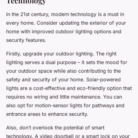
Technology
In the 21st century, modern technology is a must in
every home. Consider updating the exterior of your
home with improved outdoor lighting options and
security features.
Firstly, upgrade your outdoor lighting. The right
lighting serves a dual purpose – it sets the mood for
your outdoor space while also contributing to the
safety and security of your home. Solar-powered
lights are a cost-effective and eco-friendly option that
requires no wiring and little maintenance. You can
also opt for motion-sensor lights for pathways and
entrance areas to enhance security.
Also, don’t overlook the potential of smart
technology. A video doorbell or a smart lock on your