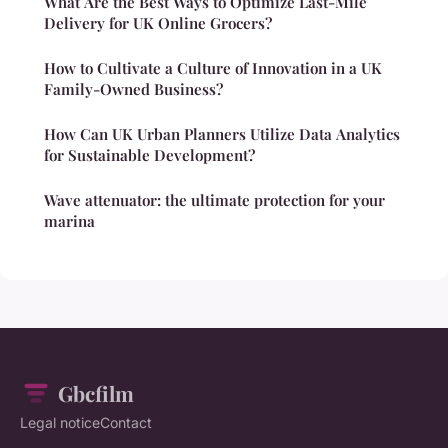
What Are the Best Ways to Optimize Last-Mile
Delivery for UK Online Grocers?
How to Cultivate a Culture of Innovation in a UK
Family-Owned Business?
How Can UK Urban Planners Utilize Data Analytics
for Sustainable Development?
Wave attenuator: the ultimate protection for your
marina
Gbcfilm
Legal notice
Contact