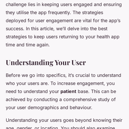
challenge lies in keeping users engaged and ensuring
they utilise the app frequently. The strategies
deployed for user engagement are vital for the app’s
success. In this article, we’ll delve into the best
strategies to keep users returning to your health app
time and time again.
Understanding Your User
Before we go into specifics, it’s crucial to understand
who your users are. To increase engagement, you
need to understand your
patient
base. This can be
achieved by conducting a comprehensive study of
your user demographics and behaviour.
Understanding your users goes beyond knowing their
age, gender, or location. You should also examine