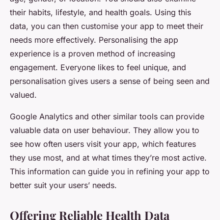
their habits, lifestyle, and health goals. Using this
data, you can then customise your app to meet their
needs more effectively. Personalising the app
experience is a proven method of increasing
engagement. Everyone likes to feel unique, and
personalisation gives users a sense of being seen and
valued.
Google Analytics and other similar tools can provide
valuable data on user behaviour. They allow you to
see how often users visit your app, which features
they use most, and at what times they’re most active.
This information can guide you in refining your app to
better suit your users’ needs.
Offering Reliable Health Data