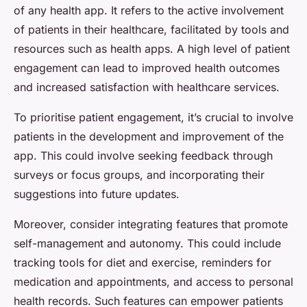
of any health app. It refers to the active involvement
of patients in their healthcare, facilitated by tools and
resources such as health apps. A high level of patient
engagement can lead to improved health outcomes
and increased satisfaction with healthcare services.
To prioritise patient engagement, it’s crucial to involve
patients in the development and improvement of the
app. This could involve seeking feedback through
surveys or focus groups, and incorporating their
suggestions into future updates.
Moreover, consider integrating features that promote
self-management and autonomy. This could include
tracking tools for diet and exercise, reminders for
medication and appointments, and access to personal
health records. Such features can empower patients