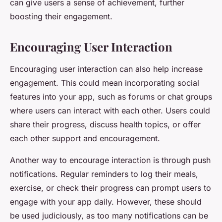
can give users a sense of achievement, further
boosting their engagement.
Encouraging User Interaction
Encouraging user interaction can also help increase
engagement. This could mean incorporating social
features into your app, such as forums or chat groups
where users can interact with each other. Users could
share their progress, discuss health topics, or offer
each other support and encouragement.
Another way to encourage interaction is through push
notifications. Regular reminders to log their meals,
exercise, or check their progress can prompt users to
engage with your app daily. However, these should
be used judiciously, as too many notifications can be