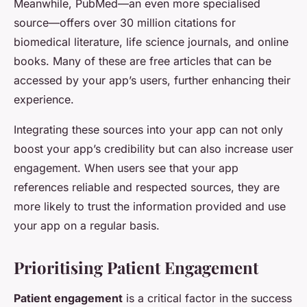
Meanwhile, PubMed—an even more specialised
source—offers over 30 million citations for
biomedical literature, life science journals, and online
books. Many of these are free articles that can be
accessed by your app’s users, further enhancing their
experience.
Integrating these sources into your app can not only
boost your app’s credibility but can also increase user
engagement. When users see that your app
references reliable and respected sources, they are
more likely to trust the information provided and use
your app on a regular basis.
Prioritising Patient Engagement
Patient engagement
is a critical factor in the success