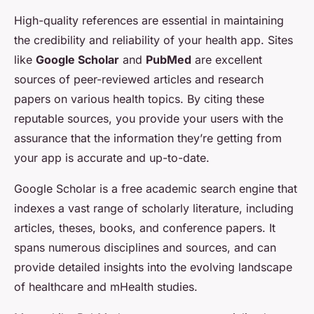
High-quality references are essential in maintaining
the credibility and reliability of your health app. Sites
like
Google Scholar
and
PubMed
are excellent
sources of peer-reviewed articles and research
papers on various health topics. By citing these
reputable sources, you provide your users with the
assurance that the information they’re getting from
your app is accurate and up-to-date.
Google Scholar is a free academic search engine that
indexes a vast range of scholarly literature, including
articles, theses, books, and conference papers. It
spans numerous disciplines and sources, and can
provide detailed insights into the evolving landscape
of healthcare and mHealth studies.