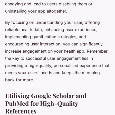
annoying and lead to users disabling them or
uninstalling your app altogether.
By focusing on understanding your user, offering
reliable health data, enhancing user experience,
implementing gamification strategies, and
encouraging user interaction, you can significantly
increase engagement on your health app. Remember,
the key to successful user engagement lies in
providing a high-quality, personalised experience that
meets your users’ needs and keeps them coming
back for more.
Utilising Google Scholar and
PubMed for High-Quality
References