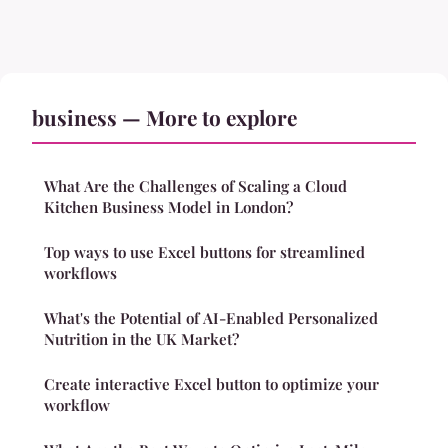
business — More to explore
What Are the Challenges of Scaling a Cloud
Kitchen Business Model in London?
Top ways to use Excel buttons for streamlined
workflows
What's the Potential of AI-Enabled Personalized
Nutrition in the UK Market?
Create interactive Excel button to optimize your
workflow