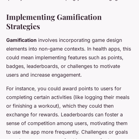
Implementing Gamification
Strategies
Gamification
involves incorporating game design
elements into non-game contexts. In health apps, this
could mean implementing features such as points,
badges, leaderboards, or challenges to motivate
users and increase engagement.
For instance, you could award points to users for
completing certain activities (like logging their meals
or finishing a workout), which they could then
exchange for rewards. Leaderboards can foster a
sense of competition among users, motivating them
to use the app more frequently. Challenges or goals