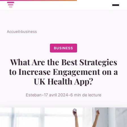
Accueil
›
business
BUSINESS
What Are the Best Strategies
to Increase Engagement on a
UK Health App?
Esteban
•
17 avril 2024
•
6 min de lecture