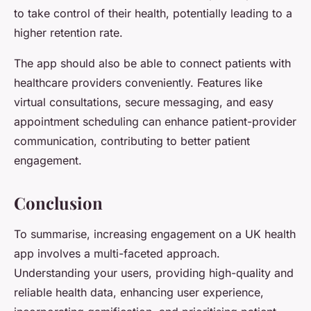
to take control of their health, potentially leading to a
higher retention rate.
The app should also be able to connect patients with
healthcare providers conveniently. Features like
virtual consultations, secure messaging, and easy
appointment scheduling can enhance patient-provider
communication, contributing to better patient
engagement.
Conclusion
To summarise, increasing engagement on a UK health
app involves a multi-faceted approach.
Understanding your users, providing high-quality and
reliable health data, enhancing user experience,