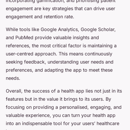
incorporating gamification, and prioritising patient
engagement are key strategies that can drive user
engagement and retention rate.
While tools like Google Analytics, Google Scholar,
and PubMed provide valuable insights and
references, the most critical factor is maintaining a
user-centred approach. This means continuously
seeking feedback, understanding user needs and
preferences, and adapting the app to meet these
needs.
Overall, the success of a health app lies not just in its
features but in the value it brings to its users. By
focusing on providing a personalised, engaging, and
valuable experience, you can turn your health app
into an indispensable tool for your users’ healthcare