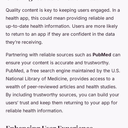
Quality content is key to keeping users engaged. In a
health app, this could mean providing reliable and
up-to-date health information. Users are more likely
to return to an app if they are confident in the data
they’re receiving.
Partnering with reliable sources such as
PubMed
can
ensure your content is accurate and trustworthy.
PubMed, a free search engine maintained by the U.S.
National Library of Medicine, provides access to a
wealth of peer-reviewed articles and health studies.
By including trustworthy sources, you can build your
users’ trust and keep them returning to your app for
reliable health information.