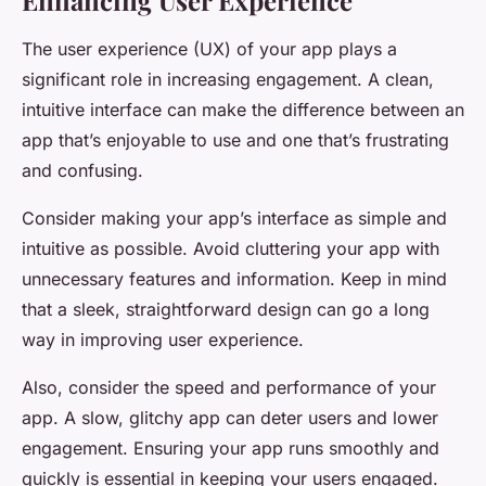
Enhancing User Experience
The user experience (UX) of your app plays a
significant role in increasing engagement. A clean,
intuitive interface can make the difference between an
app that’s enjoyable to use and one that’s frustrating
and confusing.
Consider making your app’s interface as simple and
intuitive as possible. Avoid cluttering your app with
unnecessary features and information. Keep in mind
that a sleek, straightforward design can go a long
way in improving user experience.
Also, consider the speed and performance of your
app. A slow, glitchy app can deter users and lower
engagement. Ensuring your app runs smoothly and
quickly is essential in keeping your users engaged.