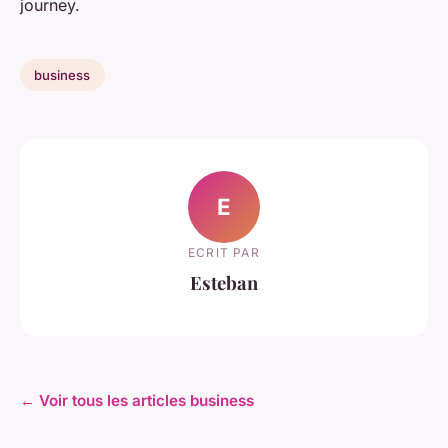
journey.
business
E
ECRIT PAR
Esteban
← Voir tous les articles business