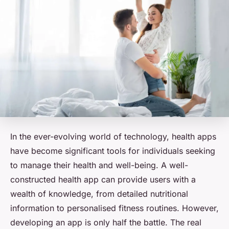
In the ever-evolving world of technology, health apps
have become significant tools for individuals seeking
to manage their health and well-being. A well-
constructed health app can provide users with a
wealth of knowledge, from detailed nutritional
information to personalised fitness routines. However,
developing an app is only half the battle. The real