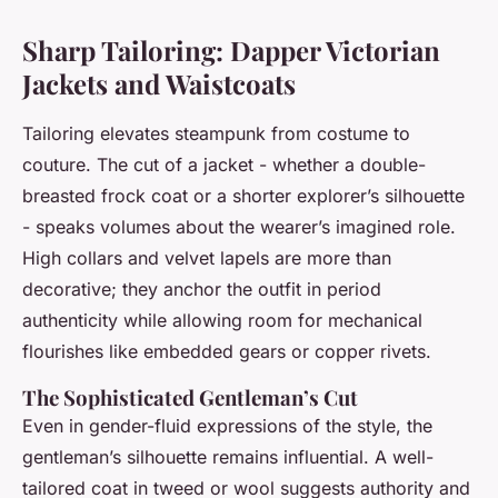
Sharp Tailoring: Dapper Victorian
Jackets and Waistcoats
Tailoring elevates steampunk from costume to
couture. The cut of a jacket - whether a double-
breasted frock coat or a shorter explorer’s silhouette
- speaks volumes about the wearer’s imagined role.
High collars and velvet lapels are more than
decorative; they anchor the outfit in period
authenticity while allowing room for mechanical
flourishes like embedded gears or copper rivets.
The Sophisticated Gentleman’s Cut
Even in gender-fluid expressions of the style, the
gentleman’s silhouette remains influential. A well-
tailored coat in tweed or wool suggests authority and