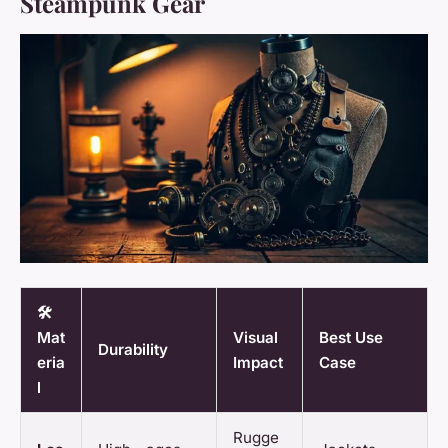
Steampunk Gear
🛠️
Mat
Visual
Best Use
Durability
eria
Impact
Case
l
Rugge