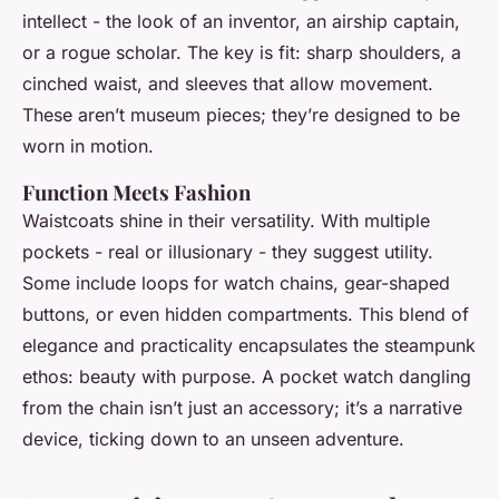
intellect - the look of an inventor, an airship captain,
or a rogue scholar. The key is fit: sharp shoulders, a
cinched waist, and sleeves that allow movement.
These aren’t museum pieces; they’re designed to be
worn in motion.
Function Meets Fashion
Waistcoats shine in their versatility. With multiple
pockets - real or illusionary - they suggest utility.
Some include loops for watch chains, gear-shaped
buttons, or even hidden compartments. This blend of
elegance and practicality encapsulates the steampunk
ethos: beauty with purpose. A pocket watch dangling
from the chain isn’t just an accessory; it’s a narrative
device, ticking down to an unseen adventure.