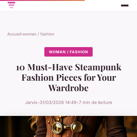
Accueil
›
woman / fashion
WOMAN / FASHION
10 Must-Have Steampunk
Fashion Pieces for Your
Wardrobe
Jarvis
•
31/03/2026 14:49
•
7 min de lecture