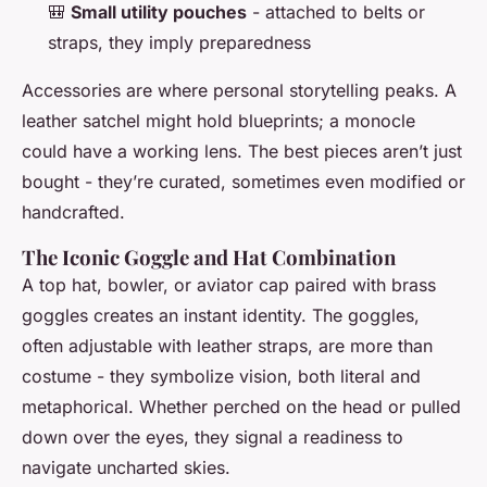
🎒
Small utility pouches
- attached to belts or
straps, they imply preparedness
Accessories are where personal storytelling peaks. A
leather satchel might hold blueprints; a monocle
could have a working lens. The best pieces aren’t just
bought - they’re curated, sometimes even modified or
handcrafted.
The Iconic Goggle and Hat Combination
A top hat, bowler, or aviator cap paired with brass
goggles creates an instant identity. The goggles,
often adjustable with leather straps, are more than
costume - they symbolize vision, both literal and
metaphorical. Whether perched on the head or pulled
down over the eyes, they signal a readiness to
navigate uncharted skies.