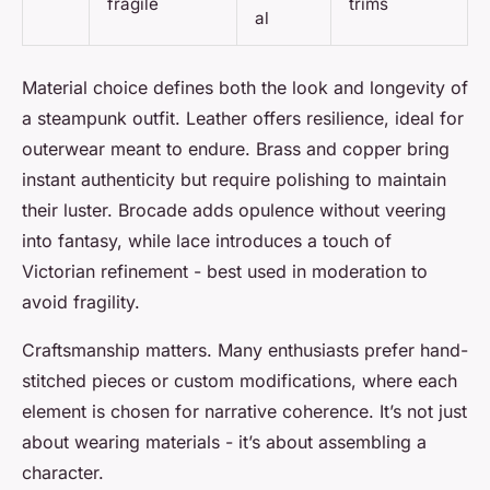
fragile
trims
al
Material choice defines both the look and longevity of
a steampunk outfit. Leather offers resilience, ideal for
outerwear meant to endure. Brass and copper bring
instant authenticity but require polishing to maintain
their luster. Brocade adds opulence without veering
into fantasy, while lace introduces a touch of
Victorian refinement - best used in moderation to
avoid fragility.
Craftsmanship matters. Many enthusiasts prefer hand-
stitched pieces or custom modifications, where each
element is chosen for narrative coherence. It’s not just
about wearing materials - it’s about assembling a
character.