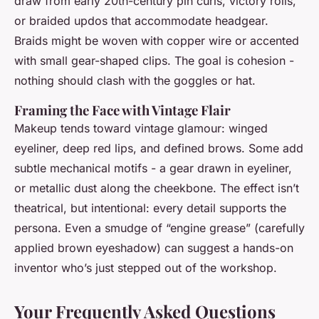
draw from early 20th-century pin curls, victory rolls,
or braided updos that accommodate headgear.
Braids might be woven with copper wire or accented
with small gear-shaped clips. The goal is cohesion -
nothing should clash with the goggles or hat.
Framing the Face with Vintage Flair
Makeup tends toward vintage glamour: winged
eyeliner, deep red lips, and defined brows. Some add
subtle mechanical motifs - a gear drawn in eyeliner,
or metallic dust along the cheekbone. The effect isn’t
theatrical, but intentional: every detail supports the
persona. Even a smudge of “engine grease” (carefully
applied brown eyeshadow) can suggest a hands-on
inventor who’s just stepped out of the workshop.
Your Frequently Asked Questions