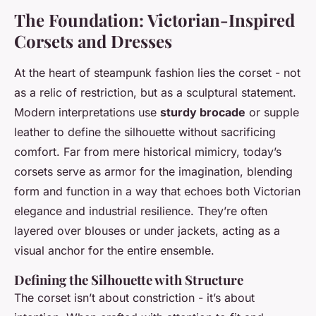
The Foundation: Victorian-Inspired
Corsets and Dresses
At the heart of steampunk fashion lies the corset - not
as a relic of restriction, but as a sculptural statement.
Modern interpretations use
sturdy brocade
or supple
leather to define the silhouette without sacrificing
comfort. Far from mere historical mimicry, today’s
corsets serve as armor for the imagination, blending
form and function in a way that echoes both Victorian
elegance and industrial resilience. They’re often
layered over blouses or under jackets, acting as a
visual anchor for the entire ensemble.
Defining the Silhouette with Structure
The corset isn’t about constriction - it’s about