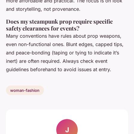
more affordable and practical. The focus is on look
and storytelling, not provenance.
Does my steampunk prop require specific
safety clearances for events?
Many conventions have rules about prop weapons,
even non-functional ones. Blunt edges, capped tips,
and peace-bonding (taping or tying to indicate it’s
inert) are often required. Always check event
guidelines beforehand to avoid issues at entry.
woman-fashion
J