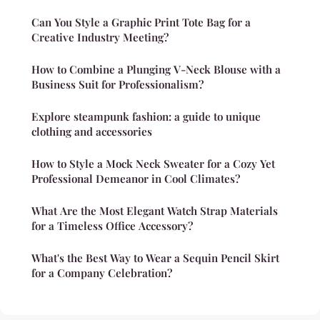
Can You Style a Graphic Print Tote Bag for a
Creative Industry Meeting?
How to Combine a Plunging V-Neck Blouse with a
Business Suit for Professionalism?
Explore steampunk fashion: a guide to unique
clothing and accessories
How to Style a Mock Neck Sweater for a Cozy Yet
Professional Demeanor in Cool Climates?
What Are the Most Elegant Watch Strap Materials
for a Timeless Office Accessory?
What's the Best Way to Wear a Sequin Pencil Skirt
for a Company Celebration?