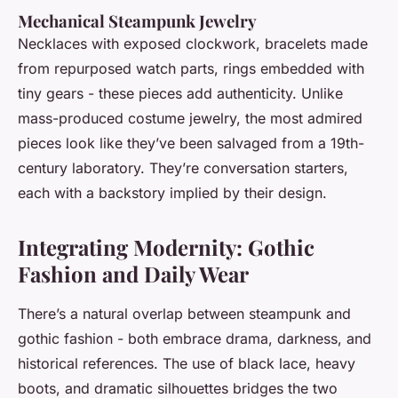
Mechanical Steampunk Jewelry
Necklaces with exposed clockwork, bracelets made
from repurposed watch parts, rings embedded with
tiny gears - these pieces add authenticity. Unlike
mass-produced costume jewelry, the most admired
pieces look like they’ve been salvaged from a 19th-
century laboratory. They’re conversation starters,
each with a backstory implied by their design.
Integrating Modernity: Gothic
Fashion and Daily Wear
There’s a natural overlap between steampunk and
gothic fashion - both embrace drama, darkness, and
historical references. The use of black lace, heavy
boots, and dramatic silhouettes bridges the two