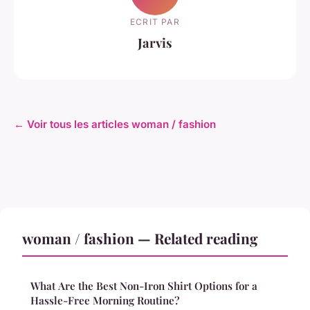
ECRIT PAR
Jarvis
← Voir tous les articles woman / fashion
woman / fashion — Related reading
What Are the Best Non-Iron Shirt Options for a
Hassle-Free Morning Routine?