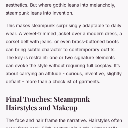
aesthetics. But where gothic leans into melancholy,
steampunk leans into invention.
This makes steampunk surprisingly adaptable to daily
wear. A velvet-trimmed jacket over a modern dress, a
corset belt with jeans, or even brass-buttoned boots
can bring subtle character to contemporary outfits.
The key is restraint: one or two signature elements
can evoke the style without requiring full cosplay. It’s
about carrying an attitude - curious, inventive, slightly
defiant - more than a checklist of garments.
Final Touches: Steampunk
Hairstyles and Makeup
The face and hair frame the narrative. Hairstyles often