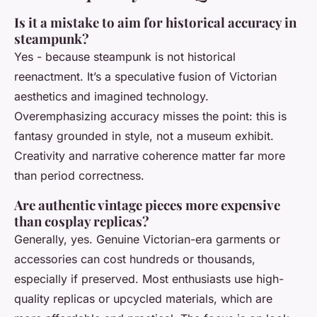
Is it a mistake to aim for historical accuracy in
steampunk?
Yes - because steampunk is not historical
reenactment. It’s a speculative fusion of Victorian
aesthetics and imagined technology.
Overemphasizing accuracy misses the point: this is
fantasy grounded in style, not a museum exhibit.
Creativity and narrative coherence matter far more
than period correctness.
Are authentic vintage pieces more expensive
than cosplay replicas?
Generally, yes. Genuine Victorian-era garments or
accessories can cost hundreds or thousands,
especially if preserved. Most enthusiasts use high-
quality replicas or upcycled materials, which are