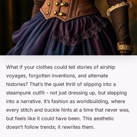
What if your clothes could tell stories of airship
voyages, forgotten inventions, and alternate
histories? That’s the quiet thrill of slipping into a
steampunk outfit - not just dressing up, but stepping
into a narrative. It’s fashion as worldbuilding, where
every stitch and buckle hints at a time that never was,
but feels like it could have been. This aesthetic
doesn’t follow trends; it rewrites them.