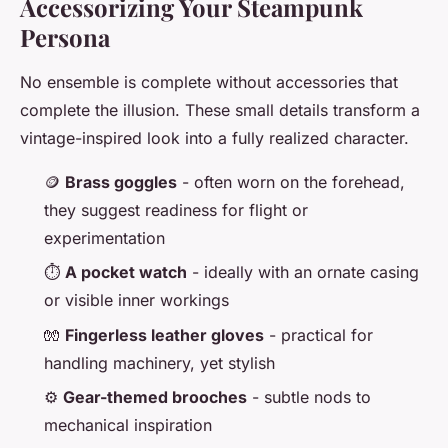
Accessorizing Your Steampunk
Persona
No ensemble is complete without accessories that
complete the illusion. These small details transform a
vintage-inspired look into a fully realized character.
🪙
Brass goggles
- often worn on the forehead,
they suggest readiness for flight or
experimentation
⏱️
A pocket watch
- ideally with an ornate casing
or visible inner workings
🧤
Fingerless leather gloves
- practical for
handling machinery, yet stylish
⚙️
Gear-themed brooches
- subtle nods to
mechanical inspiration