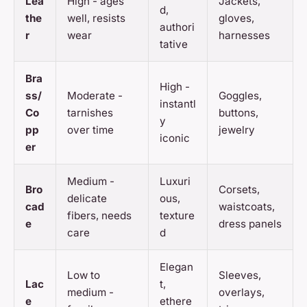
Lea
High - ages
Jackets,
d,
the
well, resists
gloves,
authori
r
wear
harnesses
tative
Bra
High -
ss/
Moderate -
Goggles,
instantl
Co
tarnishes
buttons,
y
pp
over time
jewelry
iconic
er
Medium -
Luxuri
Bro
Corsets,
delicate
ous,
cad
waistcoats,
fibers, needs
texture
e
dress panels
care
d
Elegan
Low to
Sleeves,
Lac
t,
medium -
overlays,
e
ethere