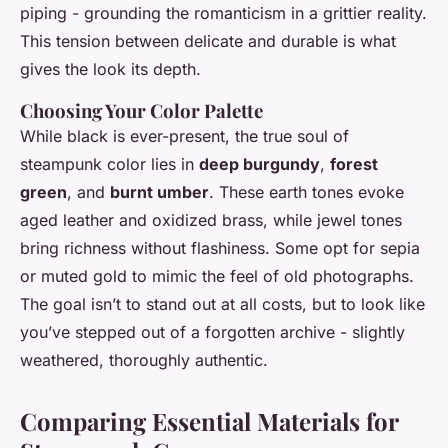
piping - grounding the romanticism in a grittier reality.
This tension between delicate and durable is what
gives the look its depth.
Choosing Your Color Palette
While black is ever-present, the true soul of
steampunk color lies in
deep burgundy
,
forest
green
, and
burnt umber
. These earth tones evoke
aged leather and oxidized brass, while jewel tones
bring richness without flashiness. Some opt for sepia
or muted gold to mimic the feel of old photographs.
The goal isn’t to stand out at all costs, but to look like
you’ve stepped out of a forgotten archive - slightly
weathered, thoroughly authentic.
Comparing Essential Materials for