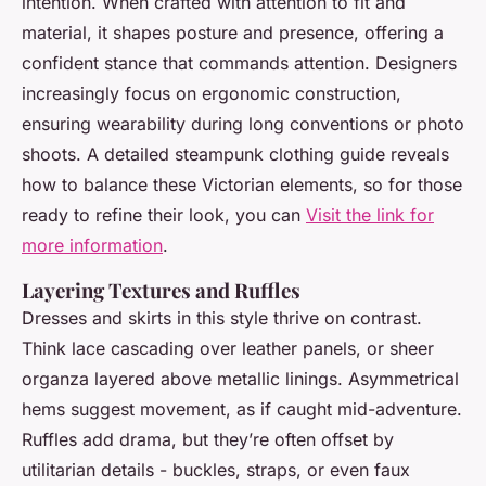
intention. When crafted with attention to fit and
material, it shapes posture and presence, offering a
confident stance that commands attention. Designers
increasingly focus on ergonomic construction,
ensuring wearability during long conventions or photo
shoots. A detailed steampunk clothing guide reveals
how to balance these Victorian elements, so for those
ready to refine their look, you can
Visit the link for
more information
.
Layering Textures and Ruffles
Dresses and skirts in this style thrive on contrast.
Think lace cascading over leather panels, or sheer
organza layered above metallic linings. Asymmetrical
hems suggest movement, as if caught mid-adventure.
Ruffles add drama, but they’re often offset by
utilitarian details - buckles, straps, or even faux