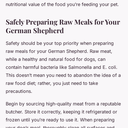
nutritional value of the food you’re feeding your pet.
Safely Preparing Raw Meals for Your
German Shepherd
Safety should be your top priority when preparing
raw meals for your German Shepherd. Raw meat,
while a healthy and natural food for dogs, can
contain harmful bacteria like Salmonella and E. coli.
This doesn’t mean you need to abandon the idea of a
raw food diet; rather, you just need to take
precautions.
Begin by sourcing high-quality meat from a reputable
butcher. Store it correctly, keeping it refrigerated or
frozen until you’re ready to use it. When preparing
your dog’s meal, thoroughly clean all surfaces and