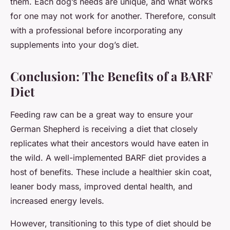
them. Each dog’s needs are unique, and what works
for one may not work for another. Therefore, consult
with a professional before incorporating any
supplements into your dog’s diet.
Conclusion: The Benefits of a BARF
Diet
Feeding raw can be a great way to ensure your
German Shepherd is receiving a diet that closely
replicates what their ancestors would have eaten in
the wild. A well-implemented BARF diet provides a
host of benefits. These include a healthier skin coat,
leaner body mass, improved dental health, and
increased energy levels.
However, transitioning to this type of diet should be