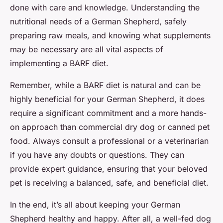
done with care and knowledge. Understanding the
nutritional needs of a German Shepherd, safely
preparing raw meals, and knowing what supplements
may be necessary are all vital aspects of
implementing a BARF diet.
Remember, while a BARF diet is natural and can be
highly beneficial for your German Shepherd, it does
require a significant commitment and a more hands-
on approach than commercial dry dog or canned pet
food. Always consult a professional or a veterinarian
if you have any doubts or questions. They can
provide expert guidance, ensuring that your beloved
pet is receiving a balanced, safe, and beneficial diet.
In the end, it’s all about keeping your German
Shepherd healthy and happy. After all, a well-fed dog