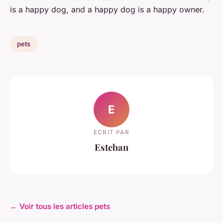
is a happy dog, and a happy dog is a happy owner.
pets
E
ECRIT PAR
Esteban
← Voir tous les articles pets