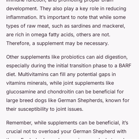
development. They also play a key role in reducing
inflammation. It’s important to note that while some
types of raw meat, such as sardines and mackerel,
are rich in omega fatty acids, others are not.
Therefore, a supplement may be necessary.
Other supplements like probiotics can aid digestion,
especially during the initial transition phase to a BARF
diet. Multivitamins can fill any potential gaps in
vitamins minerals, while joint supplements like
glucosamine and chondroitin can be beneficial for
large breed dogs like German Shepherds, known for
their susceptibility to joint issues.
Remember, while supplements can be beneficial, it’s
crucial not to overload your German Shepherd with