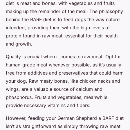
diet is meat and bones, with vegetables and fruits
making up the remainder of the meal. The philosophy
behind the BARF diet is to feed dogs the way nature
intended, providing them with the high levels of
protein found in raw meat, essential for their health
and growth.
Quality is crucial when it comes to raw meat. Opt for
human-grade meat whenever possible, as it’s usually
free from additives and preservatives that could harm
your dog. Raw meaty bones, like chicken necks and
wings, are a valuable source of calcium and
phosphorus. Fruits and vegetables, meanwhile,
provide necessary vitamins and fibers.
However, feeding your German Shepherd a BARF diet
isn’t as straightforward as simply throwing raw meat