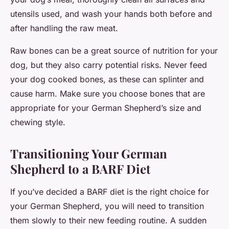
utensils used, and wash your hands both before and
after handling the raw meat.
Raw bones can be a great source of nutrition for your
dog, but they also carry potential risks. Never feed
your dog cooked bones, as these can splinter and
cause harm. Make sure you choose bones that are
appropriate for your German Shepherd’s size and
chewing style.
Transitioning Your German
Shepherd to a BARF Diet
If you’ve decided a BARF diet is the right choice for
your German Shepherd, you will need to transition
them slowly to their new feeding routine. A sudden