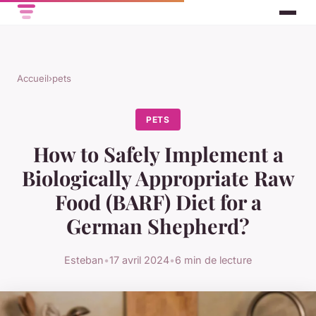
Accueil
›
pets
PETS
How to Safely Implement a
Biologically Appropriate Raw
Food (BARF) Diet for a
German Shepherd?
Esteban
•
17 avril 2024
•
6 min de lecture