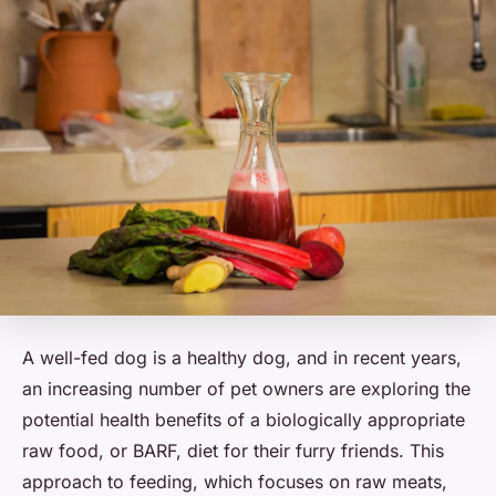
A well-fed dog is a healthy dog, and in recent years,
an increasing number of pet owners are exploring the
potential health benefits of a biologically appropriate
raw food, or BARF, diet for their furry friends. This
approach to feeding, which focuses on raw meats,