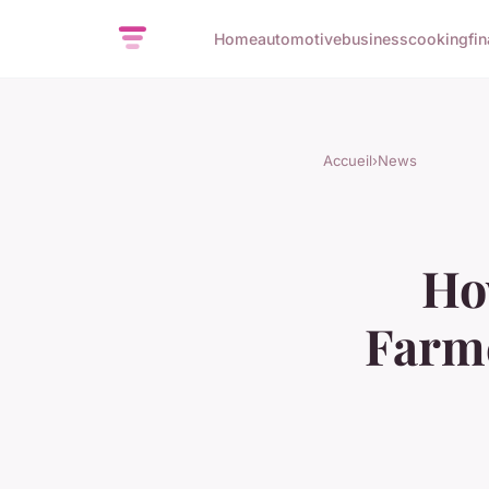
Home
automotive
business
cooking
fi
Accueil
›
News
Ho
Farme