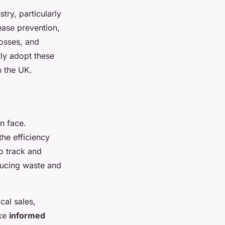
stry, particularly
sease prevention,
osses, and
tly adopt these
n the UK.
n face.
the efficiency
o track and
ducing waste and
cal sales,
ake
informed