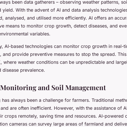
ways been data gatherers – observing weather patterns, soi
yield. With the advent of AI and data analysis technologies
, analysed, and utilised more efficiently. AI offers an accu
ive means to monitor crop growth, detect diseases, and even
environmental variables.
y, AI-based technologies can monitor crop growth in real-ti
, and provide preventive measures to stop the spread. This i
K, where weather conditions can be unpredictable and large
 disease prevalence.
 Monitoring and Soil Management
 has always been a challenge for farmers. Traditional meth
 and are often inefficient. However, with the assistance of A
ir crops remotely, saving time and resources. AI-powered
ution cameras can survey large areas of farmland and delive