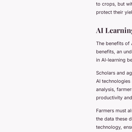
to crops, but w
protect their yie
AI Learnin
The benefits of 
benefits, an und
in AI-learning 
Scholars and ag
AI technologies 
analysis, farmer
productivity and 
Farmers must al
the data these 
technology, ensu