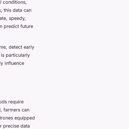
l conditions,
, this data can
rate, speedy,
 predict future
me, detect early
s particularly
ly influence
ods require
I, farmers can
 drones equipped
r precise data