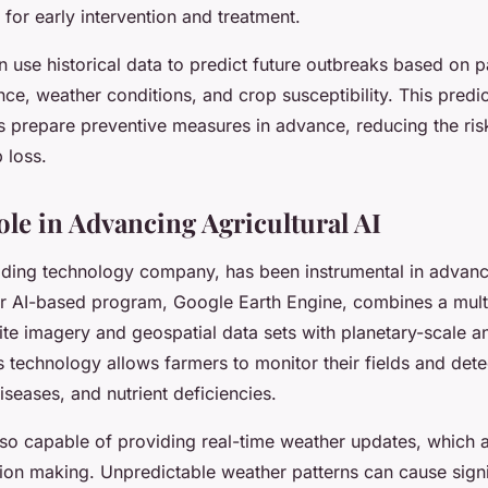
 for early intervention and treatment.
 use historical data to predict future outbreaks based on p
ce, weather conditions, and crop susceptibility. This predic
s prepare preventive measures in advance, reducing the ris
 loss.
ole in Advancing Agricultural AI
ading technology company, has been instrumental in advanci
eir AI-based program, Google Earth Engine, combines a mult
lite imagery and geospatial data sets with planetary-scale a
is technology allows farmers to monitor their fields and det
iseases, and nutrient deficiencies.
lso capable of providing real-time weather updates, which a
sion making. Unpredictable weather patterns can cause sig