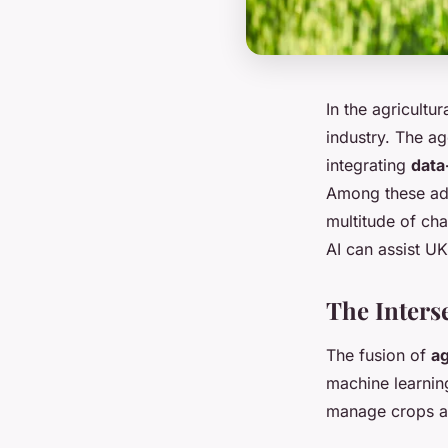
In the agricultu
industry. The ag
integrating
data
Among these adva
multitude of cha
AI can assist U
The Inters
The fusion of
ag
machine learning
manage crops an