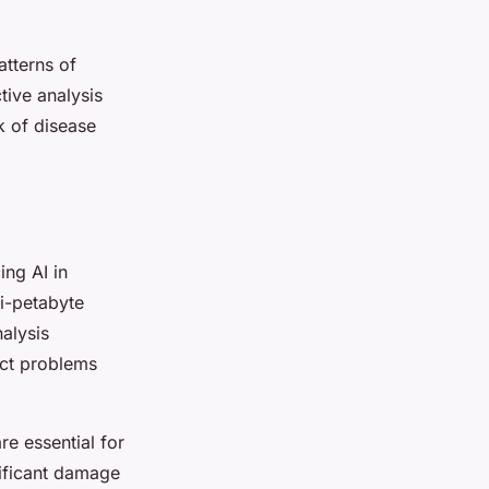
atterns of
tive analysis
k of disease
ng AI in
i-petabyte
nalysis
ect problems
re essential for
nificant damage