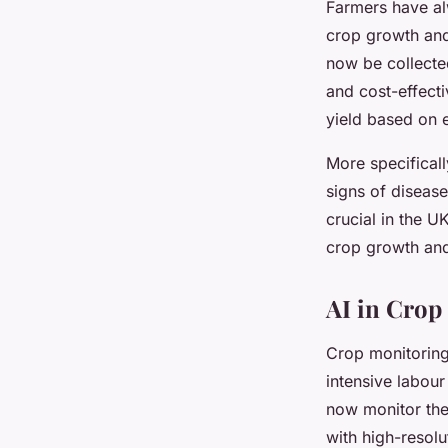
Farmers have al
crop growth and 
now be collected
and cost-effect
yield based on 
More specificall
signs of disease
crucial in the U
crop growth and
AI in Crop
Crop monitoring
intensive labour
now monitor the
with high-resol