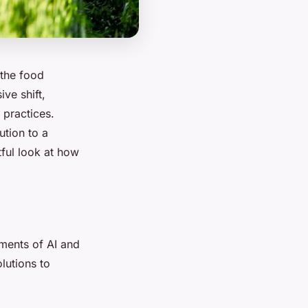
the food
ve shift,
 practices.
ution to a
tful look at how
ments of AI and
lutions to