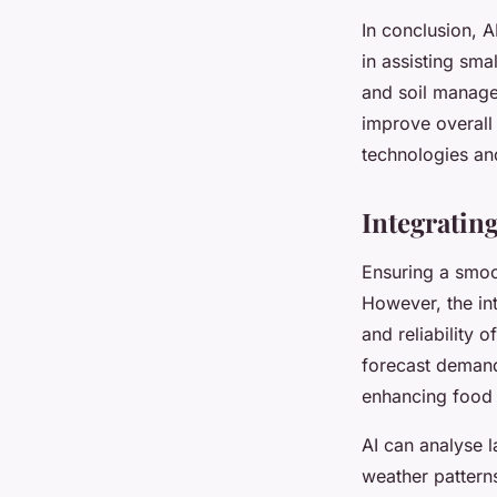
In conclusion, AI
in assisting sma
and soil manage
improve overall 
technologies an
Integratin
Ensuring a smoot
However, the in
and reliability 
forecast demand
enhancing food 
AI can analyse l
weather pattern