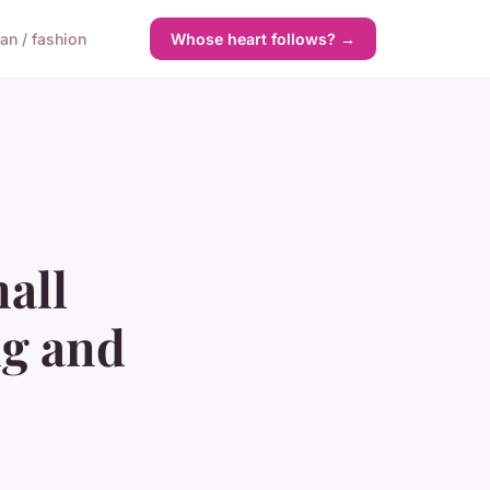
n / fashion
Whose heart follows? →
all
ng and