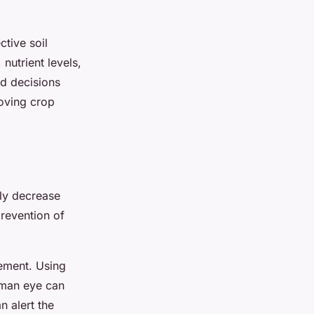
ctive soil
nutrient levels,
ed decisions
roving crop
nly decrease
prevention of
ement. Using
human eye can
n alert the