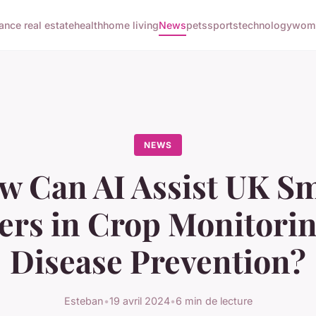
nance real estate
health
home living
News
pets
sports
technology
woma
NEWS
w Can AI Assist UK Sm
rs in Crop Monitori
Disease Prevention?
Esteban
•
19 avril 2024
•
6 min de lecture