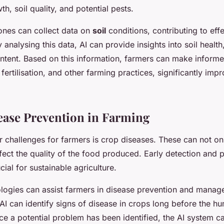
h, soil quality, and potential pests.
ones can collect data on
soil
conditions, contributing to effe
nalysing this data, AI can provide insights into soil health, 
ntent. Based on this information, farmers can make inform
, fertilisation, and other farming practices, significantly imp
ease Prevention in Farming
r challenges for farmers is crop diseases. These can not o
ffect the quality of the food produced. Early detection and 
cial for sustainable agriculture.
logies can assist farmers in disease prevention and manag
AI can identify signs of disease in crops long before the 
e a potential problem has been identified, the AI system ca