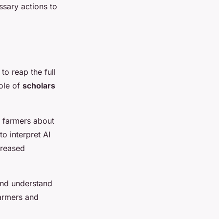
ssary actions to
to reap the full
role of
scholars
e farmers about
to interpret AI
creased
and understand
farmers and