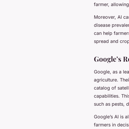
farmer, allowing
Moreover, AI can
disease prevalen
can help farmer
spread and crop
Google’s R
Google, as a le
agriculture. Th
catalog of satel
capabilities. Th
such as pests, d
Google’s AI is a
farmers in deci