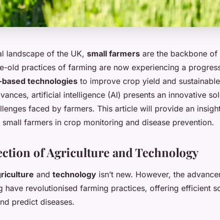
ral landscape of the UK,
small farmers
are the backbone of 
e-old practices of farming are now experiencing a progressi
-based technologies
to improve crop yield and sustainable
nces, artificial intelligence (AI) presents an innovative sol
llenges faced by farmers. This article will provide an insigh
K small farmers in crop monitoring and disease prevention.
ection of Agriculture and Technology
riculture
and
technology
isn’t new. However, the advance
 have revolutionised farming practices, offering efficient so
d predict diseases.