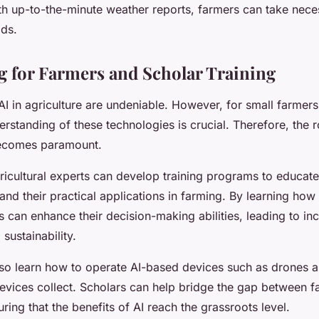
ith up-to-the-minute weather reports, farmers can take nece
lds.
g for Farmers and Scholar Training
AI in agriculture are undeniable. However, for small farmers 
erstanding of these technologies is crucial. Therefore, the 
becomes paramount.
ricultural experts can develop training programs to educat
and their practical applications in farming. By learning how 
s can enhance their decision-making abilities, leading to in
sustainability.
so learn how to operate AI-based devices such as drones 
devices collect. Scholars can help bridge the gap between 
ring that the benefits of AI reach the grassroots level.