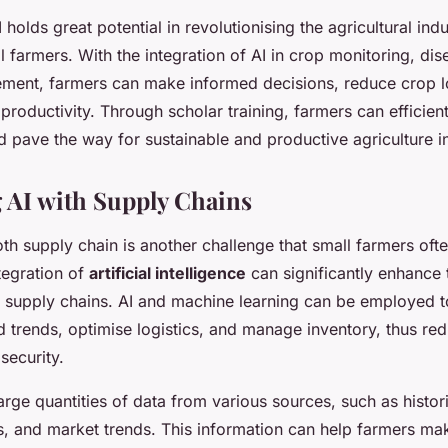
 holds great potential in revolutionising the agricultural indu
ll farmers. With the integration of AI in crop monitoring, di
ment, farmers can make informed decisions, reduce crop l
productivity. Through scholar training, farmers can efficien
d pave the way for sustainable and productive agriculture i
g AI with Supply Chains
h supply chain is another challenge that small farmers ofte
tegration of
artificial intelligence
can significantly enhance 
of supply chains. AI and machine learning can be employed t
 trends, optimise logistics, and manage inventory, thus re
security.
arge quantities of data from various sources, such as histori
s, and market trends. This information can help farmers m