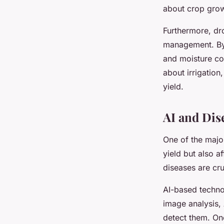
about crop growt
Furthermore, dr
management. By a
and moisture co
about irrigation
yield.
AI and Dis
One of the majo
yield but also a
diseases are cru
AI-based techno
image analysis, 
detect them. Onc