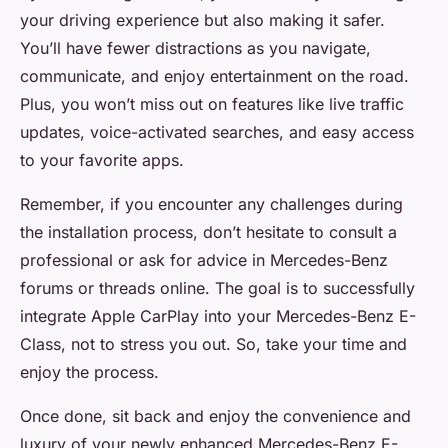
your driving experience but also making it safer.
You’ll have fewer distractions as you navigate,
communicate, and enjoy entertainment on the road.
Plus, you won’t miss out on features like
live traffic
updates, voice-activated searches, and easy access
to your favorite apps.
Remember, if you encounter any challenges during
the installation process, don’t hesitate to consult a
professional or ask for advice in Mercedes-Benz
forums or threads online. The goal is to successfully
integrate
Apple CarPlay
into your Mercedes-Benz E-
Class, not to stress you out. So, take your time and
enjoy the process.
Once done, sit back and enjoy the convenience and
luxury of your newly enhanced Mercedes-Benz E-