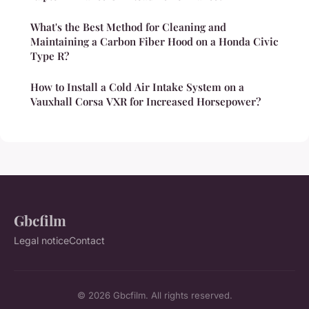
What's the Best Method for Cleaning and
Maintaining a Carbon Fiber Hood on a Honda Civic
Type R?
How to Install a Cold Air Intake System on a
Vauxhall Corsa VXR for Increased Horsepower?
Gbcfilm
Legal notice
Contact
© 2026 Gbcfilm. All rights reserved.