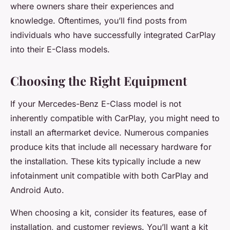
where owners share their experiences and
knowledge. Oftentimes, you’ll find posts from
individuals who have successfully integrated CarPlay
into their E-Class models.
Choosing the Right Equipment
If your Mercedes-Benz E-Class model is not
inherently compatible with CarPlay, you might need to
install an aftermarket device. Numerous companies
produce kits that include all necessary hardware for
the installation. These kits typically include a new
infotainment unit compatible with both CarPlay and
Android Auto.
When choosing a kit, consider its features, ease of
installation, and customer reviews. You’ll want a kit