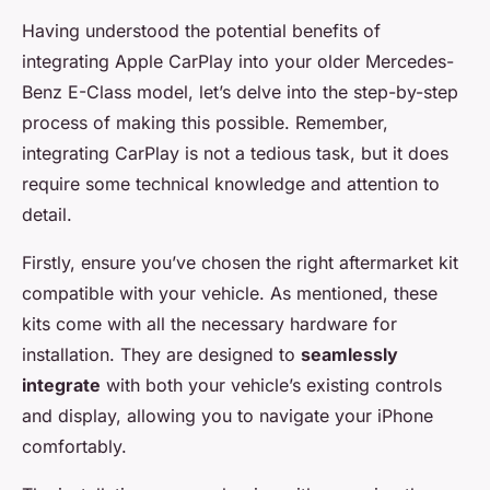
Having understood the potential benefits of
integrating
Apple CarPlay
into your older Mercedes-
Benz E-Class model, let’s delve into the step-by-step
process of making this possible. Remember,
integrating CarPlay is not a tedious task, but it does
require some technical knowledge and attention to
detail.
Firstly, ensure you’ve chosen the right aftermarket kit
compatible with your vehicle. As mentioned, these
kits come with all the necessary hardware for
installation. They are designed to
seamlessly
integrate
with both your vehicle’s existing controls
and display, allowing you to navigate your iPhone
comfortably.