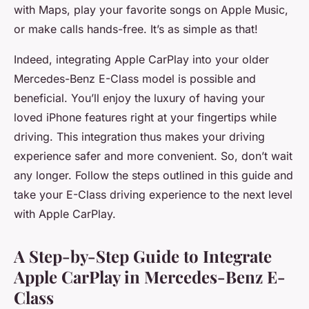
with Maps, play your favorite songs on Apple Music,
or make calls hands-free. It’s as simple as that!
Indeed, integrating Apple CarPlay into your older
Mercedes-Benz E-Class model is possible and
beneficial. You’ll enjoy the luxury of having your
loved iPhone features right at your fingertips while
driving. This integration thus makes your driving
experience safer and more convenient. So, don’t wait
any longer. Follow the steps outlined in this guide and
take your E-Class driving experience to the next level
with Apple CarPlay.
A Step-by-Step Guide to Integrate
Apple CarPlay in Mercedes-Benz E-
Class