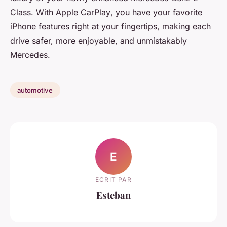
Class. With
Apple CarPlay
, you have your favorite
iPhone features right at your fingertips, making each
drive safer, more enjoyable, and unmistakably
Mercedes.
automotive
E
ECRIT PAR
Esteban