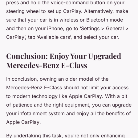
press and hold the voice-command button on your
steering wheel to set up CarPlay. Alternatively, make
sure that your car is in wireless or Bluetooth mode
and then on your iPhone, go to ‘Settings > General >
CarPlay’, tap ‘Available cars’, and select your car.
Conclusion: Enjoy Your Upgraded
Mercedes-Benz E-Class
In conclusion, owning an older model of the
Mercedes-Benz E-Class should not limit your access
to modern technology like
Apple CarPlay
. With a bit
of patience and the right equipment, you can upgrade
your infotainment system and enjoy all the benefits of
Apple CarPlay
.
By undertaking this task, you’re not only enhancing