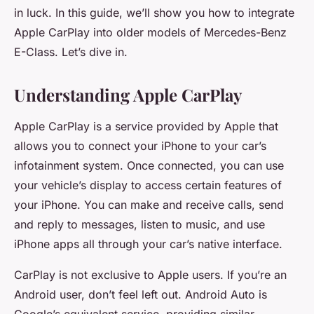
in luck. In this guide, we’ll show you how to integrate
Apple CarPlay into older models of Mercedes-Benz
E-Class. Let’s dive in.
Understanding Apple CarPlay
Apple CarPlay is a service provided by Apple that
allows you to connect your iPhone to your car’s
infotainment system. Once connected, you can use
your vehicle’s display to access certain features of
your iPhone. You can make and receive calls, send
and reply to messages, listen to music, and use
iPhone apps all through your car’s native interface.
CarPlay is not exclusive to Apple users. If you’re an
Android user, don’t feel left out. Android Auto is
Google’s equivalent service, providing similar