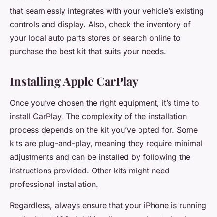
that seamlessly integrates with your vehicle’s existing
controls and display. Also, check the inventory of
your local auto parts stores or search online to
purchase the best kit that suits your needs.
Installing Apple CarPlay
Once you’ve chosen the right equipment, it’s time to
install CarPlay. The complexity of the installation
process depends on the kit you’ve opted for. Some
kits are plug-and-play, meaning they require minimal
adjustments and can be installed by following the
instructions provided. Other kits might need
professional installation.
Regardless, always ensure that your iPhone is running