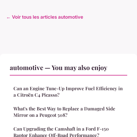
← Voir tous les articles automotive
automotive — You may also enjoy
Can an Engine Tune-Up Improve Fuel Efficiency in
a Citroën C4 Picasso?
What's the Best Way to Replace a Damaged Side
Mirror on a Peugeot 508?
Can Upgrading the Camshaft in a Ford F-150
Raptor Enhance Off-Road Performance?