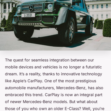
The quest for seamless integration between our
mobile devices and vehicles is no longer a futuristic
dream. It’s a reality, thanks to innovative technology
like Apple’s CarPlay. One of the most prestigious
automobile manufacturers, Mercedes-Benz, has also
embraced this trend.
CarPlay
is now an integral part
of newer Mercedes-Benz models. But what about
those of you who own an older E-Class? Well, you’re