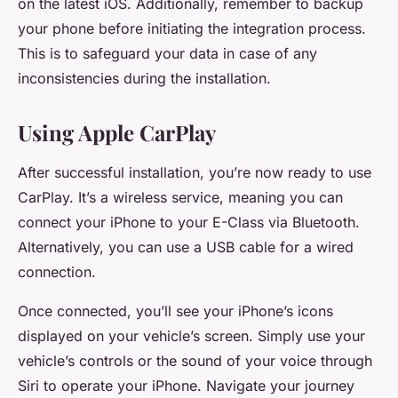
on the latest iOS. Additionally, remember to backup
your phone before initiating the integration process.
This is to safeguard your data in case of any
inconsistencies during the installation.
Using Apple CarPlay
After successful installation, you’re now ready to use
CarPlay. It’s a wireless service, meaning you can
connect your iPhone to your E-Class via Bluetooth.
Alternatively, you can use a USB cable for a wired
connection.
Once connected, you’ll see your iPhone’s icons
displayed on your vehicle’s screen. Simply use your
vehicle’s controls or the sound of your voice through
Siri to operate your iPhone. Navigate your journey