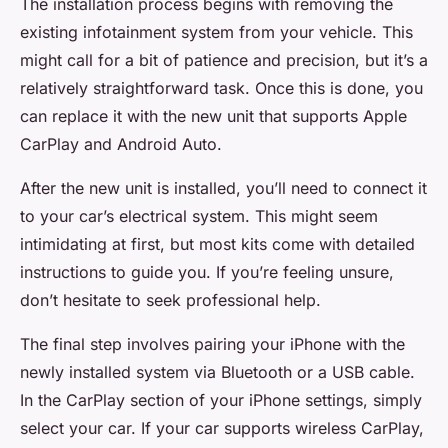
The installation process begins with removing the
existing infotainment system from your vehicle. This
might call for a bit of patience and precision, but it’s a
relatively straightforward task. Once this is done, you
can replace it with the new unit that supports
Apple
CarPlay
and
Android Auto
.
After the new unit is installed, you’ll need to connect it
to your car’s electrical system. This might seem
intimidating at first, but most kits come with detailed
instructions to guide you. If you’re feeling unsure,
don’t hesitate to seek professional help.
The final step involves pairing your iPhone with the
newly installed system via Bluetooth or a USB cable.
In the CarPlay section of your iPhone settings, simply
select your car. If your car supports wireless CarPlay,