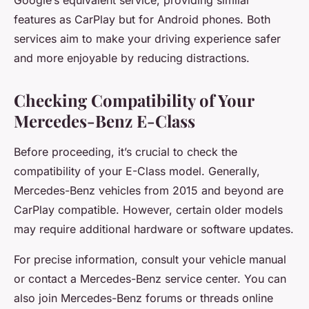
features as CarPlay but for Android phones. Both
services aim to make your driving experience safer
and more enjoyable by reducing distractions.
Checking Compatibility of Your
Mercedes-Benz E-Class
Before proceeding, it’s crucial to check the
compatibility of your E-Class model. Generally,
Mercedes-Benz vehicles from 2015 and beyond are
CarPlay compatible. However, certain older models
may require additional hardware or software updates.
For precise information, consult your vehicle manual
or contact a Mercedes-Benz service center. You can
also join Mercedes-Benz forums or threads online