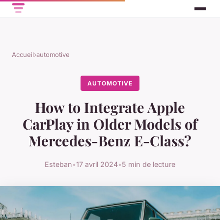
Accueil
›
automotive
AUTOMOTIVE
How to Integrate Apple
CarPlay in Older Models of
Mercedes-Benz E-Class?
Esteban
•
17 avril 2024
•
5 min de lecture